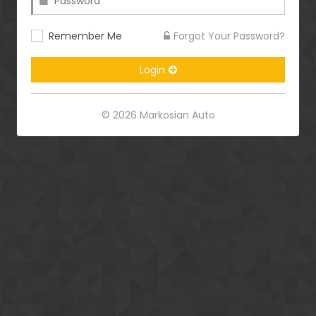
Remember Me
Forgot Your Password?
Login
© 2026 Markosian Auto